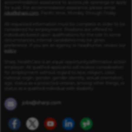
accommodation assistance to access job openings or apply
for a job. For accommodation assistance, please email
jobs@sharp.com
, Pacific time, Monday through Friday.
All requested information must be complete in order to be
considered for employment. Positions are offered to
individuals based upon qualifications for the role In some
circumstances, internal candidates may be given
preference. If you are an agency or headhunter, review our
policy
.
Sharp HealthCare is an equal opportunity/affirmative action
employer. All qualified applicants will receive consideration
for employment without regard to race, religion, color,
national origin, gender, gender identity, sexual orientation,
age, status as a protected veteran, among other things, or
status as a qualified individual with disability.
jobs@sharp.com