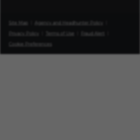
Site Map
Agency and Headhunter Policy
Privacy Policy
Terms of Use
Fraud Alert
Cookie Preferences