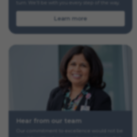
turn. We’ll be with you every step of the way.
Learn more
Hear from our team
Our commitment to excellence would not be