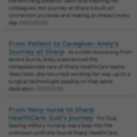
transforming patients’ vision and inspiring her
colleagues. Her journey at Sharp is built on
connection, purpose and making an impact every
day.
04/20/2026
From Patient to Caregiver: Arely's
Journey at Sharp
As a child recovering from
severe burns, Arely experienced the
compassionate care of Sharp HealthCare teams.
Years later, she returned working her way up to a
surgical technologist passing on that same
dedication.
03/31/2026
From Navy nurse to Sharp
HealthCare: Susi’s journey
For Susi,
leaving military nursing was a leap into the
unknown until she found Sharp HealthCare,