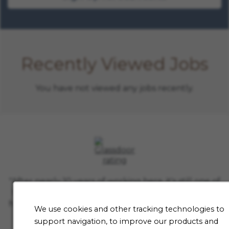
Recently Viewed Jobs
You have not viewed any jobs recently.
"After nearly 10 years of working here, it's still one of
the hardest jobs I've ever loved. If you find a niche
here, you'll be working with some of the smartest in
We use cookies and other tracking technologies to
the industry. This is where they'll respect you for
support navigation, to improve our products and
thinking outside the box and kindness matters.