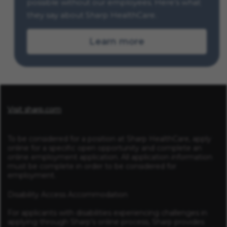
possible without our employees. Here’s what
they say about Sharp HealthCare.
Learn more
Visit sharp.com
To be considered for a position at Sharp HealthCare, apply
online for a specific open opportunity and complete an
online employment application. All application information
must be complete in order to be considered for
employment.
Disability Access Accommodation
For applicants with disabilities experiencing challenges in
applying through Sharp’s online process, Sharp provides