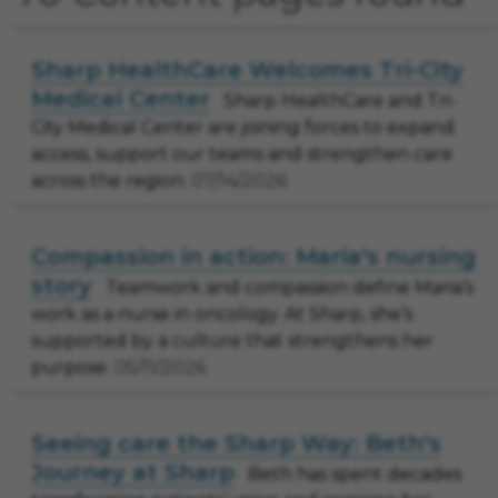
Sharp HealthCare Welcomes Tri-City
Medical Center
Sharp HealthCare and Tri-
City Medical Center are joining forces to expand
access, support our teams and strengthen care
across the region.
07/14/2026
Compassion in action: Maria's nursing
story
Teamwork and compassion define Maria’s
work as a nurse in oncology. At Sharp, she’s
supported by a culture that strengthens her
purpose.
05/11/2026
Seeing care the Sharp Way: Beth's
Journey at Sharp
Beth has spent decades