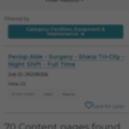
Filtered by
Category: Facilities, Equipment &
Maintenance
Periop Aide - Surgery - Sharp Tri-City -
Night Shift - Full Time
Job ID: JR208356
Vista, CA
STCMC OSNC
Night
Regular
Save for Later
70 Content pages found