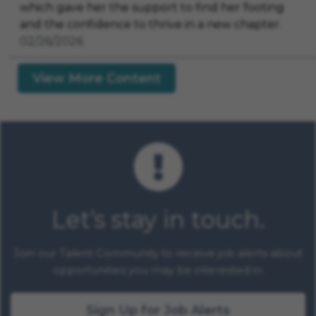
which gave her the support to find her footing
and the confidence to thrive in a new chapter.
02/26/2026
View More Content
Let’s stay in touch.
Join our Talent Community to receive job alerts about
opportunities you may be interested in.
Sign Up for Job Alerts