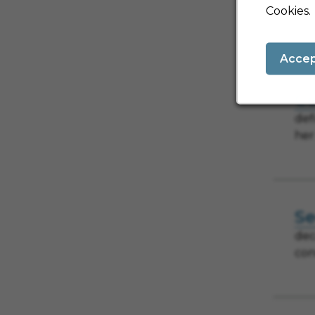
and
Cookies.
car
Acce
Co
def
her
Se
dec
con