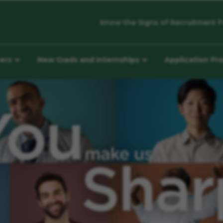
Know the Signs of Recruitment F
eers
New Grads and Internships
Application Pr