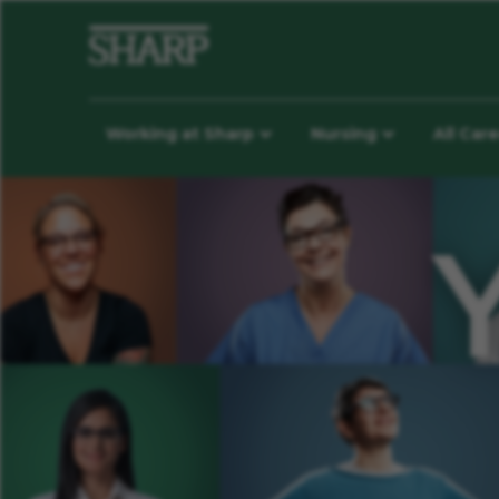
Working at Sharp
Nursing
All Car