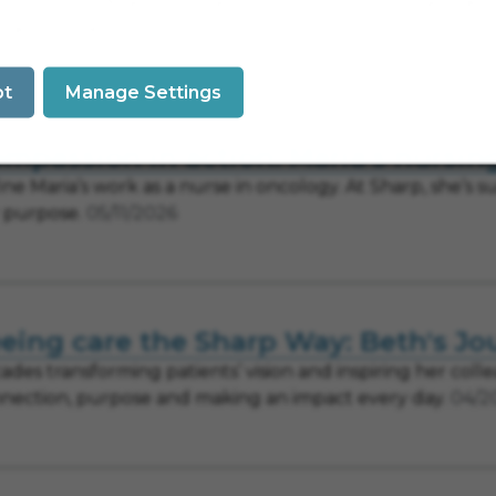
 Tri-City Medical Center are joining forces to expand a
e across the region.
07/14/2026
pt
Manage Settings
mpassion in action: Maria's nursin
ine Maria’s work as a nurse in oncology. At Sharp, she’s
 purpose.
05/11/2026
eing care the Sharp Way: Beth's Jo
ades transforming patients’ vision and inspiring her colle
nection, purpose and making an impact every day.
04/2