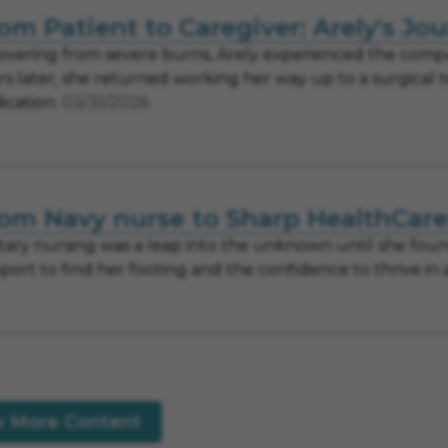
om Patient to Caregiver: Arely's Jo
overing from severe burns, Arely experienced the compa
rs later, she returned working her way up to a surgical 
ication.
03/31/2026
om Navy nurse to Sharp HealthCare:
itary nursing was a leap into the unknown until she fo
port to find her footing and the confidence to thrive in
w More Content