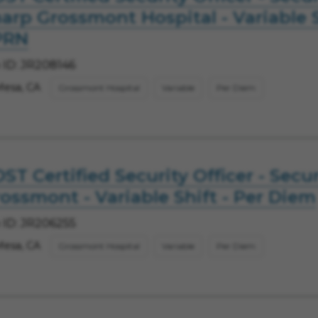
arp Grossmont Hospital - Variable S
PRN
 ID: JR208146
Mesa, CA
Grossmont Hospital
Variable
Per Diem
ST Certified Security Officer - Secur
ossmont - Variable Shift - Per Diem
 ID: JR206255
Mesa, CA
Grossmont Hospital
Variable
Per Diem