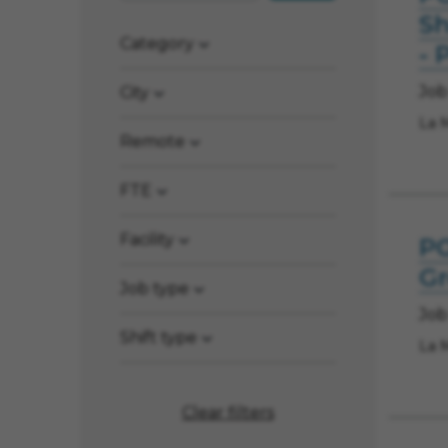
Sh
Category
- 
Job
City
La 
Remote
FTE
Facility
PO
Gr
Job type
Job
Shift type
La 
Clear filters