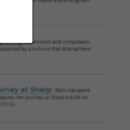
ccess, support our teams and strengthen
g story
Teamwork and compassion
 supported by a culture that strengthens
urney at Sharp
Beth has spent
agues. Her journey at Sharp is built on
0/2026