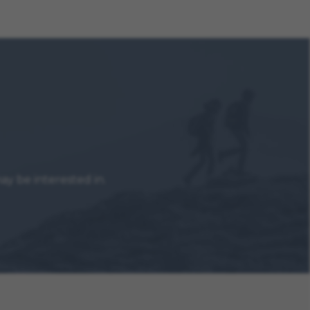
y be interested in.