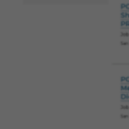
PO
Sh
P
Job
San
PO
Me
D
Job
San