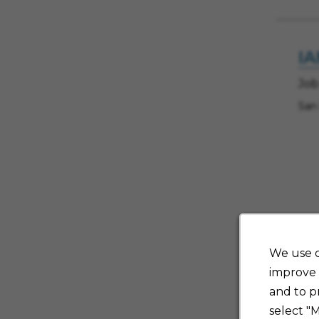
IA
Job
San
70 
We use c
improve 
and to p
Sh
select "