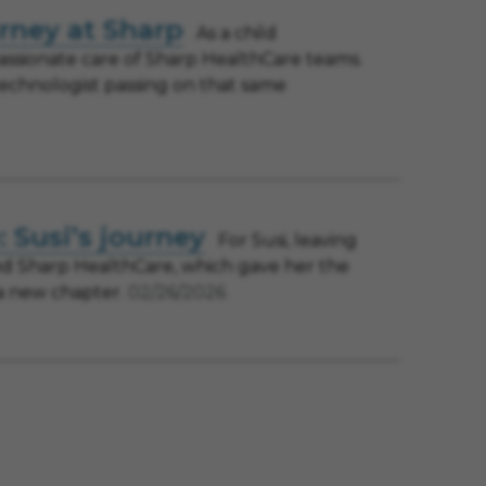
urney at Sharp
As a child
ssionate care of Sharp HealthCare teams.
technologist passing on that same
 Susi’s journey
For Susi, leaving
und Sharp HealthCare, which gave her the
 a new chapter.
02/26/2026