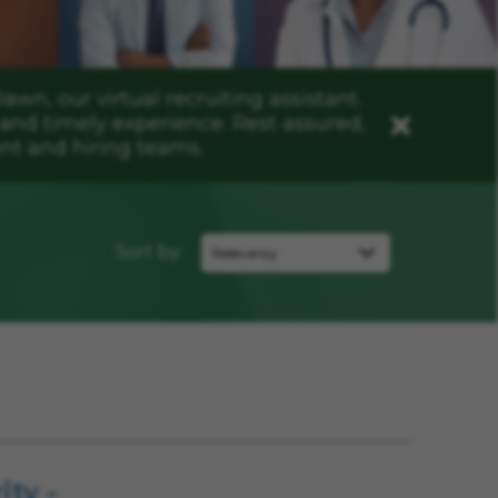
n, our virtual recruiting assistant.
and timely experience. Rest assured,
Close
nt and hiring teams.
Sort by:
ity -