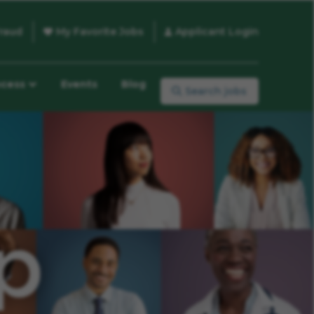
raud
My Favorite Jobs
Applicant Login
ocess
Events
Blog
Search jobs