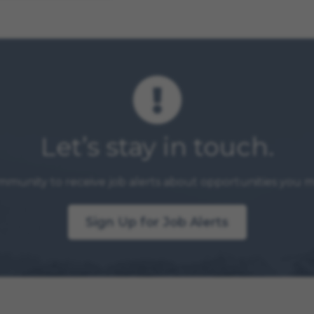
Let’s stay in touch.
mmunity to receive job alerts about opportunities you ma
Sign Up for Job Alerts