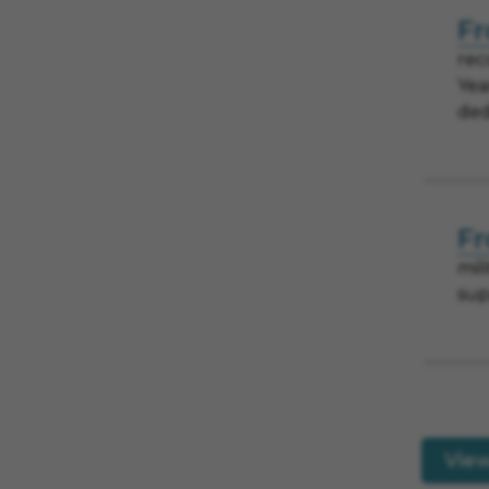
Fr
rec
Yea
ded
Fr
mil
sup
Vie