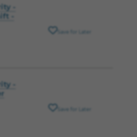
ity -
ft -
Save for Later
ity -
er
Save for Later