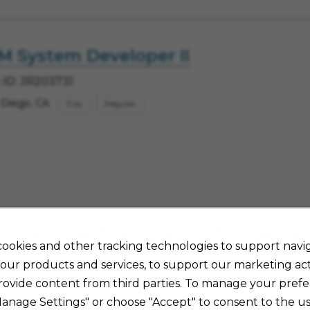
M System Developer II
 ID: JR203731
 Diego, CA
Day
Regular
Content pages found
ookies and other tracking technologies to support navig
our products and services, to support our marketing acti
rovide content from third parties. To manage your prefe
arp HealthCare Welcomes Tri-City 
Manage Settings" or choose "Accept" to consent to the us