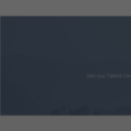
Join our Talent Co