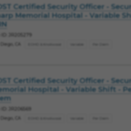
ST Certified Security Officer - Secur
arp Memorial Hospital - Variable Shi
RN
 ID: JR205279
 Diego, CA
EOHD & Knollwood
Variable
Per Diem
ST Certified Security Officer - Secur
morial Hospital - Variable Shift - P
iem
 ID: JR206569
 Diego, CA
EOHD & Knollwood
Variable
Per Diem