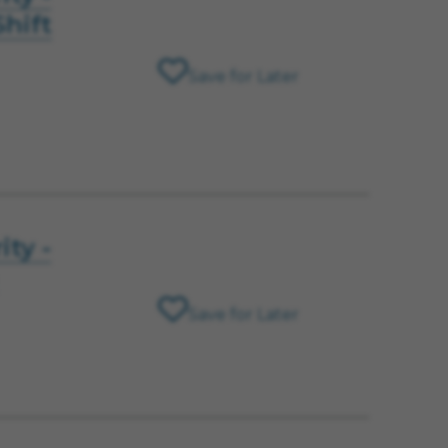
hift
Save for Later
ity -
Save for Later