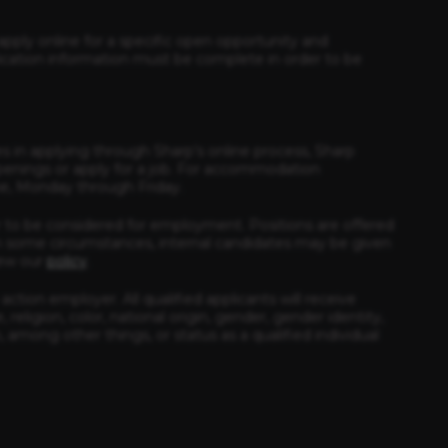
apply online for a specific open opportunity and
ication information must be complete in order to be
es in applying through Sharp’s online process, Sharp
enings or apply for a job. For accommodation
ime, Monday through Friday.
 to be considered for employment. Positions are offered
e In some circumstances, internal candidates may be given
iew our
policy
.
ction employer. All qualified applicants will receive
eligion, color, national origin, gender, gender identity,
, among other things, or status as a qualified individual