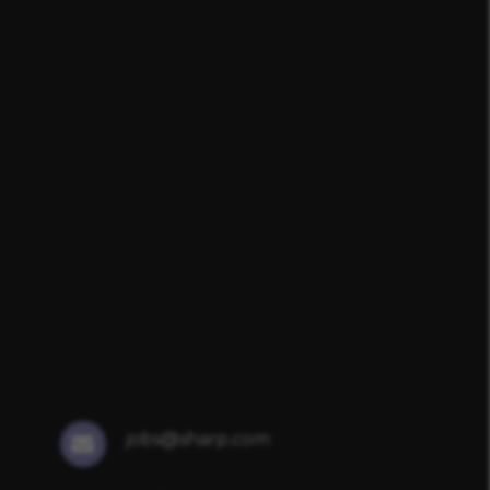
jobs@sharp.com