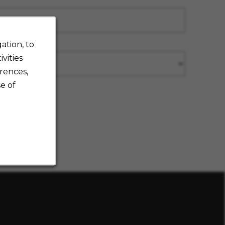
ation, to
vities
rences,
e of