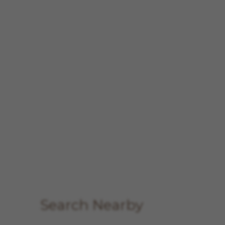
Search Nearby