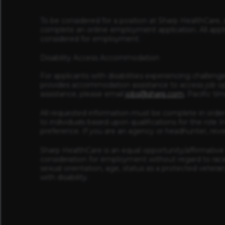
To be considered for a position at Sharp HealthCare, 
complete an online employment application. All appl
considered for employment.
Disability Access Accommodation
For applicants with disabilities experiencing challeng
provides accommodation assistance to access job op
assistance, please email
jobs@sharp.com
, Pacific t
All requested information must be complete in order
to individuals based upon qualifications for the rol
preference. If you are an agency or headhunter, rev
Sharp HealthCare is an equal opportunity/affirmative a
consideration for employment without regard to race, r
sexual orientation, age, status as a protected veteran
with disability.