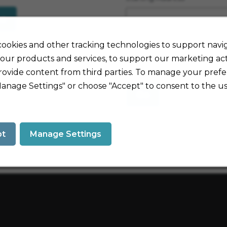
es
Travel Mode
ookies and other tracking technologies to support navig
our products and services, to support our marketing acti
rovide content from third parties. To manage your prefe
Manage Settings" or choose "Accept" to consent to the us
Go
pt
Manage Settings