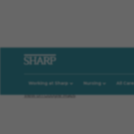
Location Information
Working at Sharp
Nursing
All Car
View on Google Maps