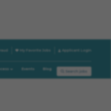
raud
My Favorite Jobs
Applicant Login
ocess
Events
Blog
Search jobs