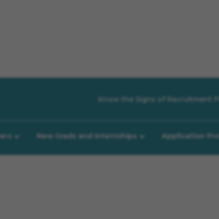
Know the Signs of Recruitment F
eers
New Grads and Internships
Application Pr