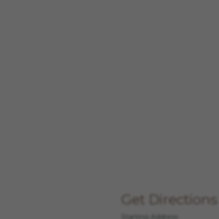
Get Directions
Starting Address