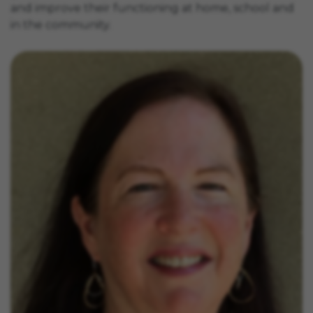
and improve their functioning at home, school and
in the community.