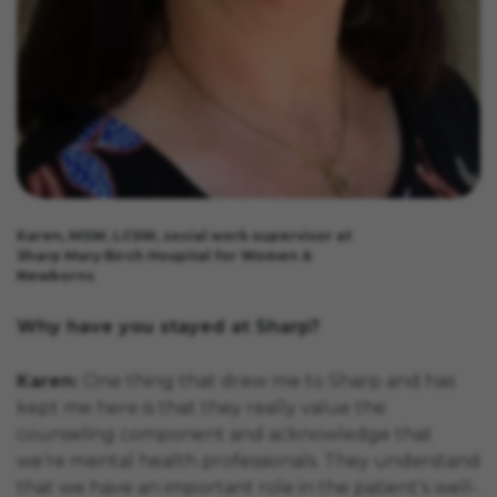
Karen, MSW, LCSW, social work supervisor at
Sharp Mary Birch Hospital for Women &
Newborns
Why have you stayed at Sharp?
Karen:
One thing that drew me to Sharp and has
kept me here is that they really value the
counseling component and acknowledge that
we’re mental health professionals. They understand
that we have an important role in the patient’s well-