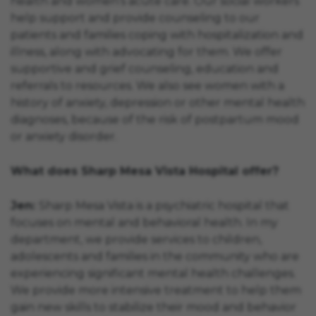
health and women’s acute care. Our social workers
help support and provide counseling to our
patients and families coping with hospitalization and
illness, along with advocating for them. We offer
supportive and grief counseling, education and
referrals to resources. We also see women with a
history of anxiety, depression or other mental health
diagnoses, because of the risk of postpartum mood
or anxiety disorder.
What does Sharp Mesa Vista Hospital offer?
Jen:
Sharp Mesa Vista is a psychiatric hospital that
focuses on mental and behavioral health. In my
department, we provide services to children,
adolescents and families in the community who are
experiencing significant mental health challenges.
We provide more intensive treatment to help them
gain new skills to stabilize their mood and behavior