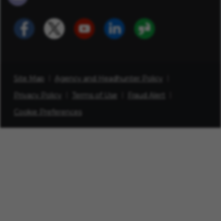
Site Map
Agency and Headhunter Policy
Privacy Policy
Terms of Use
Fraud Alert
Cookie Preferences