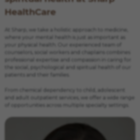
HealthCare
At Sharp, we take a holistic approach to medicine,
where your mental health is just as important as
your physical health. Our experienced team of
counselors, social workers and chaplains combines
professional expertise and compassion in caring for
the social, psychological and spiritual health of our
patients and their families.
From chemical dependency to child, adolescent
and adult outpatient services, we offer a wide range
of opportunities across multiple specialty settings.