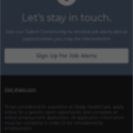
Let’s stay in touch.
Join our Talent Community to receive job alerts about
opportunities you may be interested in.
Sign Up for Job Alerts
Visit sharp.com
To be considered for a position at Sharp HealthCare, apply
online for a specific open opportunity and complete an
online employment application. All application information
must be complete in order to be considered for
employment.