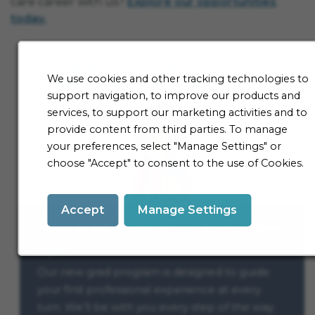
care career with us?
Explore our opportunities
today.
We use cookies and other tracking technologies to
support navigation, to improve our products and
services, to support our marketing activities and to
provide content from third parties. To manage
your preferences, select "Manage Settings" or
choose "Accept" to consent to the use of Cookies.
Accept
Manage Settings
New grad application & interview
tips
Our new grad program is designed to guide
your first professional experience at every
turn. We’ll be with you every step of the way.