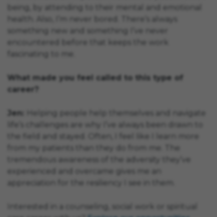
being, by attending to their mental and emotional
health. Also, I’m never bored. There’s always
something new and something I’ve never
encountered before that keeps the work
fascinating to me.
What made you feel called to this type of
career?
Jen:
Helping people help themselves and navigate
life’s challenges are why I’ve always been drawn to
the field and stayed. Often, I feel like I learn more
from my patients than they do from me. The
tremendous awareness of the adversity they’ve
experienced and overcame gives me an
appreciation for the resiliency I see in them.
Interested in a counseling, social work or spiritual