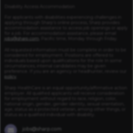
Disability Access Accommodation
For applicants with disabilities experiencing challenges in
applying through Sharp’s online process, Sharp provides
accommodation assistance to access job openings or apply
for a job. For accommodation assistance, please email
jobs@sharp.com
, Pacific time, Monday through Friday.
All requested information must be complete in order to be
considered for employment. Positions are offered to
individuals based upon qualifications for the role In some
circumstances, internal candidates may be given
preference. If you are an agency or headhunter, review our
policy
.
Sharp HealthCare is an equal opportunity/affirmative action
employer. All qualified applicants will receive consideration
for employment without regard to race, religion, color,
national origin, gender, gender identity, sexual orientation,
age, status as a protected veteran, among other things, or
status as a qualified individual with disability.
jobs@sharp.com