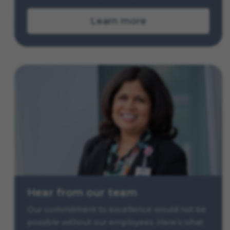
Learn more
Hear from our team
Our commitment to excellence would not be
possible without our employees. Here’s what