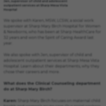
Jen, supervisor of child and adolescent
outpatient services at Sharp Mesa Vista
Hospital
We spoke with Karen, MSW, LCSW, a social work
supervisor at Sharp Mary Birch Hospital for Women
& Newborns, who has been at Sharp HealthCare for
32 years and won the Spirit of Caring Award last
year.
We also spoke with Jen, supervisor of child and
adolescent outpatient services at Sharp Mesa Vista
Hospital. Learn about their departments, why they
chose their careers and more.
What does the Clinical Counseling department
do at Sharp Mary Birch?
Karen:
Sharp Mary Birch focuses on maternal child