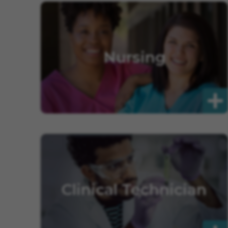
Nursing
Clinical Technician