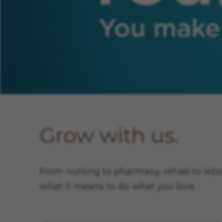
You elevate our team. You make us
Grow with us.
From nursing to pharmacy, rehab to labora
what it means to do what you love.