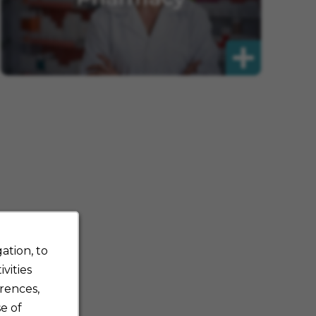
ation, to
vities
rences,
e of