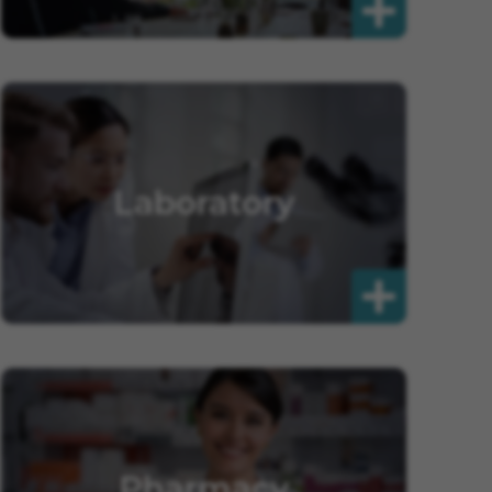
Laboratory
Pharmacy