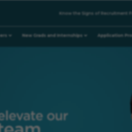
Know the Signs of Recruitment F
eers
New Grads and Internships
Application Pr