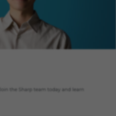
. Join the Sharp team today and learn