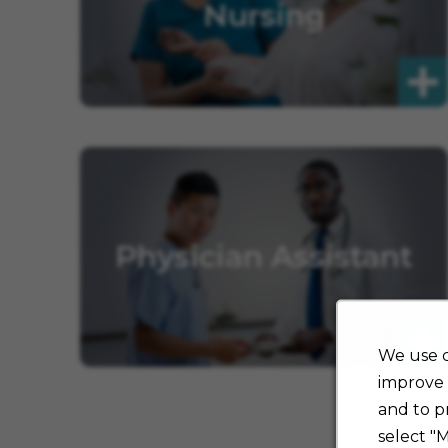
Nursing
Physician Assistant
We use c
improve 
and to p
select "