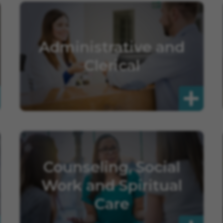
Administrative and
Clerical
Counseling, Social
Work and Spiritual
Care