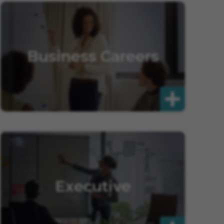
Business Careers
Executive