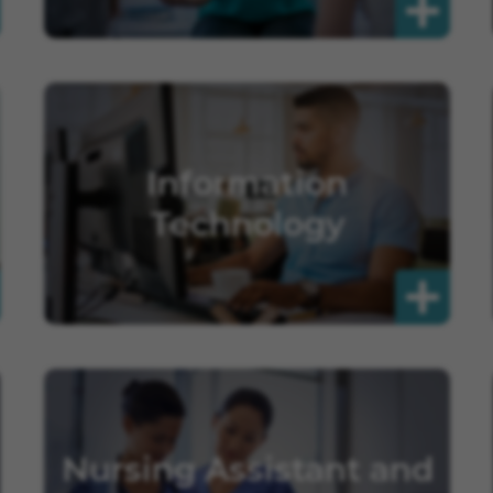
Information
Technology
Nursing Assistant and