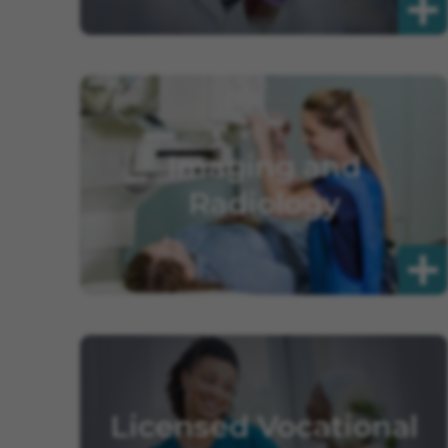
Imaging and
Radiology
Licensed Vocational