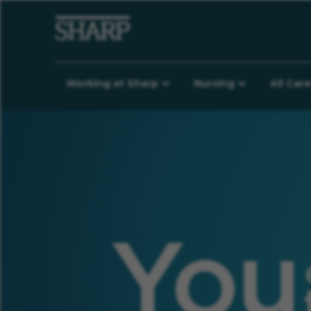
Working at Sharp
Nursing
All Car