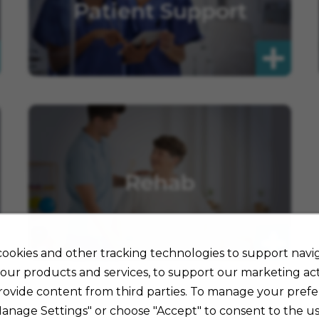
Patient Support
Rehab
ookies and other tracking technologies to support navig
our products and services, to support our marketing acti
rovide content from third parties. To manage your prefe
Manage Settings" or choose "Accept" to consent to the us