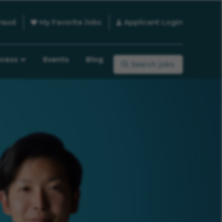
raud
My Favorite Jobs
Applicant Login
ocess
Events
Blog
Search jobs