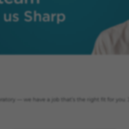
 Sharp.
tory — we have a job that’s the right fit for you