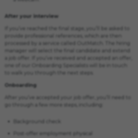
After your interview
If you’ve reached the final stage, you’ll be asked to
provide professional references, which are then
processed by a service called OutMatch. The hiring
manager will select the final candidate and extend
a job offer. If you’ve received and accepted an offer,
one of our Onboarding Specialists will be in touch
to walk you through the next steps.
Onboarding
After you’ve accepted your job offer, you’ll need to
go through a few more steps, including:
Background check
Post-offer employment physical