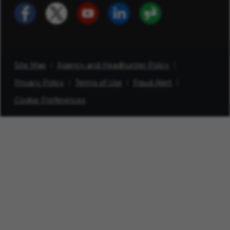
Site Map
Agency and Headhunter Policy
Privacy Policy
Terms of Use
Fraud Alert
Cookie Preferences