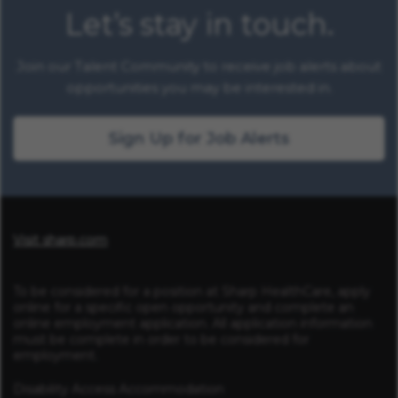
Let’s stay in touch.
Join our Talent Community to receive job alerts about
opportunities you may be interested in.
Sign Up for Job Alerts
Visit sharp.com
To be considered for a position at Sharp HealthCare, apply
online for a specific open opportunity and complete an
online employment application. All application information
must be complete in order to be considered for
employment.
Disability Access Accommodation