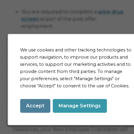
You are required to complete a
urine drug
screen
as part of the post-offer
employment.
You are required to take a TB test.
We use cookies and other tracking technologies to
Verify I-9 (eligibility to work in the United States)
support navigation, to improve our products and
services, to support our marketing activities and to
Verify all licensures/certifications/degrees
provide content from third parties. To manage
required for the position
your preferences, select "Manage Settings" or
Complete all new hire paperwork
choose "Accept" to consent to the use of Cookies.
Meet with an onboarding specialist to review
paperwork (SRN employees will also meet with
Accept
Manage Settings
an SRN representative at this time)
Once we’ve received all your paperwork and
clearances, your New Employee Orientation will