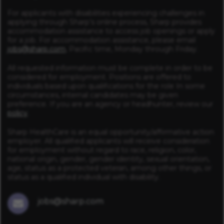
For applicants with disabilities experiencing challenges in
applying through Sharp’s online process, Sharp provides
accommodation assistance to access job openings or apply
for a job. For accommodation assistance, please email
jobs@sharp.com
, Pacific time, Monday through Friday.
All requested information must be complete in order to be
considered for employment. Positions are offered to
individuals based upon qualifications for the role In some
circumstances, internal candidates may be given
preference. If you are an agency or headhunter, review our
policy
.
Sharp HealthCare is an equal opportunity/affirmative action
employer. All qualified applicants will receive consideration
for employment without regard to race, religion, color,
national origin, gender, gender identity, sexual orientation,
age, status as a protected veteran, among other things, or
status as a qualified individual with disability.
jobs@sharp.com