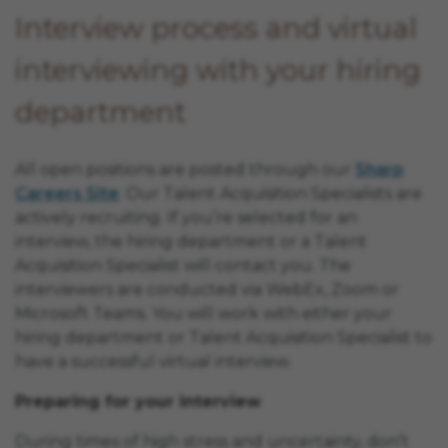
Interview process and virtual
interviewing with your hiring
department
All open positions are posted through our
Sharp
Careers Site
. Our Talent Acquisition Specialists are
actively recruiting. If you’re selected for an
interview, the hiring department or a Talent
Acquisition Specialist will contact you. The
interviewers are conducted via WebEx, Zoom or
Microsoft Teams. You will work with either your
hiring department or Talent Acquisition Specialist to
have a successful virtual interview.
Preparing for your interview
During times of high stress and uncertainty, don’t