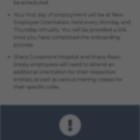
be scheduled.
Your first day of employment will be at New
Employee Orientation, held every Monday and
Thursday virtually. You will be provided a link
once you have completed the onboarding
process.
Sharp Grossmont Hospital and Sharp Rees-
Stealy employees will need to attend an
additional orientation for their respective
entities, as well as various training classes for
their specific roles.