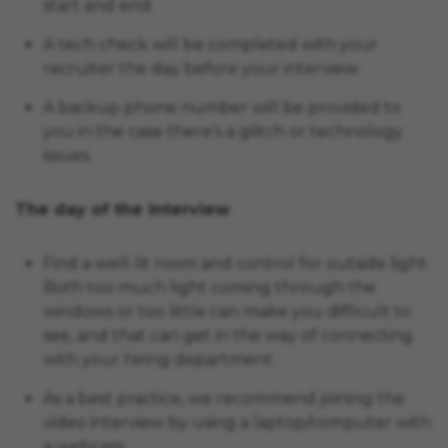
start and end.
A tech check will be completed with your
recruiter the day before your interview.
A backup phone number will be provided to
you in the case there’s a glitch or technology
issues.
The day of the interview
Find a well-lit room and control for outside light.
Both too much light coming through the
windows or too little can make you difficult to
see, and that can get in the way of connecting
with your hiring department.
As a best practice, we recommend joining the
video interview by using a laptop/computer with
a webcam.