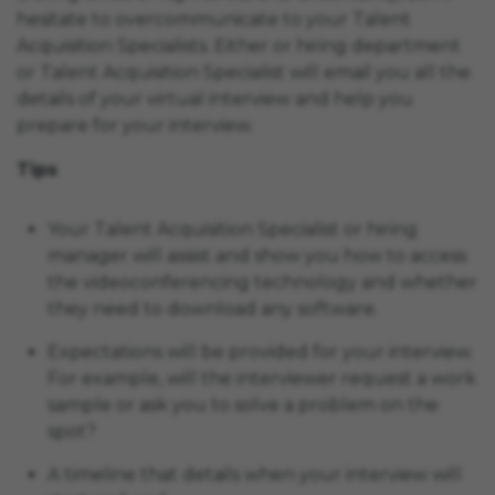
hesitate to overcommunicate to your Talent
Acquisition Specialists. Either or hiring department
or Talent Acquisition Specialist will email you all the
details of your virtual interview and help you
prepare for your interview.
Tips
Your Talent Acquisition Specialist or hiring
manager will assist and show you how to access
the videoconferencing technology and whether
they need to download any software.
Expectations will be provided for your interview.
For example, will the interviewer request a work
sample or ask you to solve a problem on the
spot?
A timeline that details when your interview will