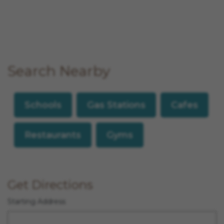
Search Nearby
Schools
Gas Stations
Cafes
Restaurants
Gyms
Get Directions
Starting Address