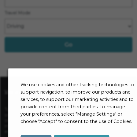
Travel Mode
Go
We use cookies and other tracking technologies to
Visit sharp.com
support navigation, to improve our products and
services, to support our marketing activities and to
provide content from third parties. To manage
To be considered for a position at Sharp HealthCare, apply
your preferences, select "Manage Settings" or
online for a specific open opportunity and complete an
online employment application. All application information
choose "Accept" to consent to the use of Cookies.
must be complete in order to be considered for
employment.