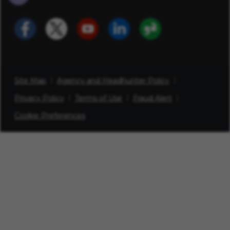
Site Map
Agency and Headhunter Policy
Privacy Policy
Terms of Use
Fraud Alert
Cookie Preferences