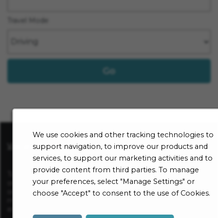
Travel Mode
Go
We use cookies and other tracking technologies to
Visit sharp.com
support navigation, to improve our products and
services, to support our marketing activities and to
provide content from third parties. To manage
To be considered for a position at Sharp HealthCare, apply
your preferences, select "Manage Settings" or
online for a specific open opportunity and complete an
online employment application. All application information
choose "Accept" to consent to the use of Cookies.
must be complete in order to be considered for
employment.