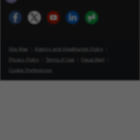
Site Map
Agency and Headhunter Policy
Privacy Policy
Terms of Use
Fraud Alert
Cookie Preferences