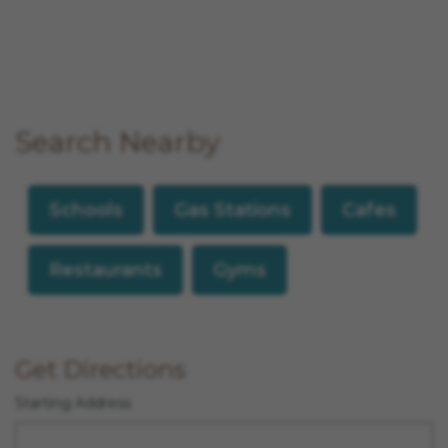
Search Nearby
Schools
Gas Stations
Cafes
Restaurants
Gyms
Get Directions
Starting Address