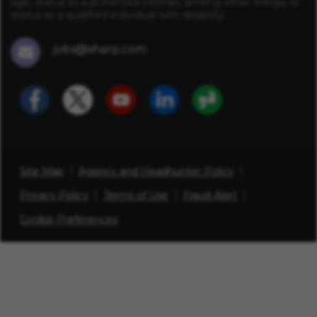
age, status as a protected veteran, among other things, or
status as a qualified individual with disability.
jobs@sharp.com
Site Map
Agency and Headhunter Policy
Privacy Policy
Terms of Use
Fraud Alert
Cookie Preferences