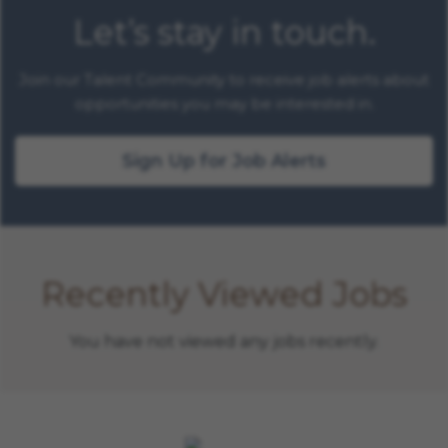
Let’s stay in touch.
Join our Talent Community to receive job alerts about
opportunities you may be interested in.
Sign Up for Job Alerts
Recently Viewed Jobs
You have not viewed any jobs recently.