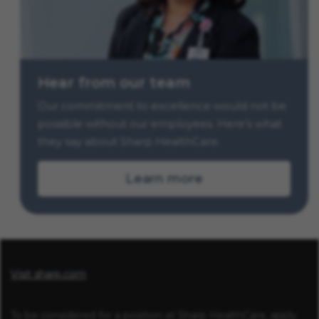
Hear from our team
Our commitment to excellence would not be
possible without our employees. Here’s what
they say about Sharp HealthCare.
Learn more
Visit sharp.com
To be considered for a position at Sharp HealthCare, apply