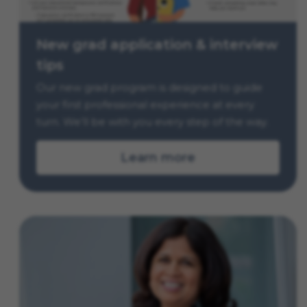
New grad application & interview
tips
Our new grad program is designed to guide
your first professional experience at every
turn. We’ll be with you every step of the way.
Learn more