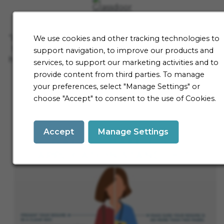
"After nearly 10 years of working here, it's still one of
We use cookies and other tracking technologies to
the hardest jobs I've ever loved. If you find a niche
support navigation, to improve our products and
here, you'll be working with some of the smartest in
services, to support our marketing activities and to
the industry. This is where they'll respect you for
provide content from third parties. To manage
thinking outside the box and kindness matters.
your preferences, select "Manage Settings" or
They expect consistency and hard work, but pay
choose "Accept" to consent to the use of Cookies.
you well to do it."
Accept
Manage Settings