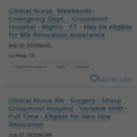
Clinical Nurse -Weekends-
Emergency Dept. - Grossmont
Hospital - Nights - FT - May be eligible
for $5k Relocation Assistance
Job ID: JR208425
La Mesa, CA
Grossmont Hospital
Night
Regular
Save for Later
Clinical Nurse RN - Surgery - Sharp
Grossmont Hospital - Variable Shift -
Full Time - Eligible for New Hire
Relocation
Job ID: JR208099