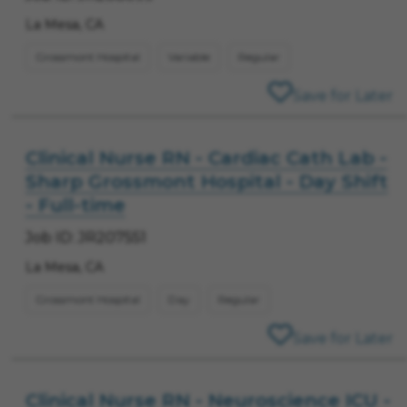
La Mesa, CA
Grossmont Hospital
Variable
Regular
Save for Later
Clinical Nurse RN - Cardiac Cath Lab -
Sharp Grossmont Hospital - Day Shift
- Full-time
Job ID: JR207551
La Mesa, CA
Grossmont Hospital
Day
Regular
Save for Later
Clinical Nurse RN - Neuroscience ICU -