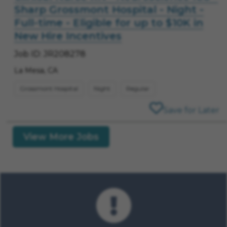
Sharp Grossmont Hospital - Night -
Full-time - Eligible for up to $10K in
New Hire Incentives
Job ID: JR208278
La Mesa, CA
Grossmont Hospital
Night
Regular
Save for Later
View More Jobs