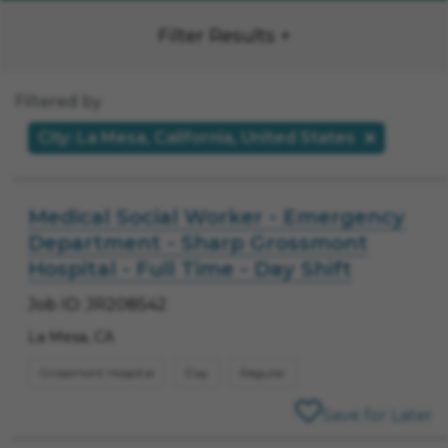
Filter Results
Filtered by
City: La Mesa, California, United States
Medical Social Worker - Emergency
Department - Sharp Grossmont
Hospital - Full Time - Day Shift
Job ID: JR208542
La Mesa, CA
Grossmont Hospital
Day
Regular
Save for Later