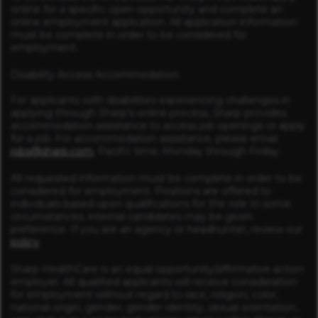
online for a specific open opportunity and complete an
online employment application. All application information
must be complete in order to be considered for
employment.
Disability Access Accommodation
For applicants with disabilities experiencing challenges in
applying through Sharp’s online process, Sharp provides
accommodation assistance to access job openings or apply
for a job. For accommodation assistance, please email
jobs@sharp.com
, Pacific time, Monday through Friday.
All requested information must be complete in order to be
considered for employment. Positions are offered to
individuals based upon qualifications for the role In some
circumstances, internal candidates may be given
preference. If you are an agency or headhunter, review our
policy
.
Sharp HealthCare is an equal opportunity/affirmative action
employer. All qualified applicants will receive consideration
for employment without regard to race, religion, color,
national origin, gender, gender identity, sexual orientation,