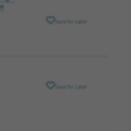
er
Save for Later
Save for Later