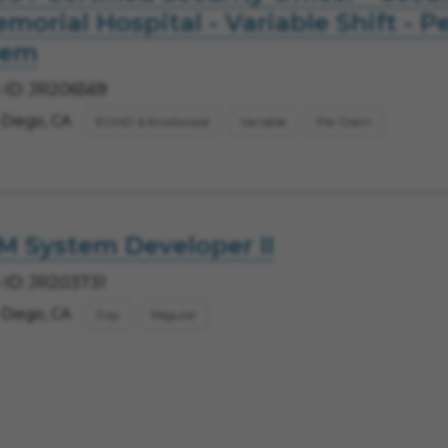
morial Hospital - Variable Shift - P
iem
 ID: JR206569
 Diego, CA
EOHD & Knollwood
Variable
Per Diem
M System Developer II
 ID: JR203731
 Diego, CA
Day
Regular