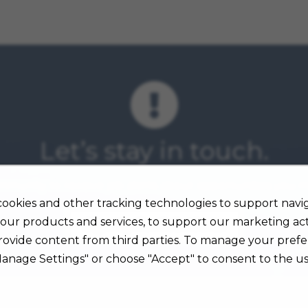
Let’s stay in touch.
mmunity to receive job alerts about opportunities you ma
ookies and other tracking technologies to support navig
our products and services, to support our marketing acti
Sign Up for Job Alerts
rovide content from third parties. To manage your prefe
Manage Settings" or choose "Accept" to consent to the us