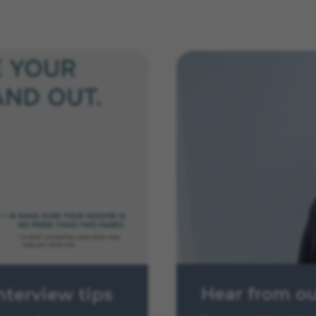
Hear from o
nterview tips