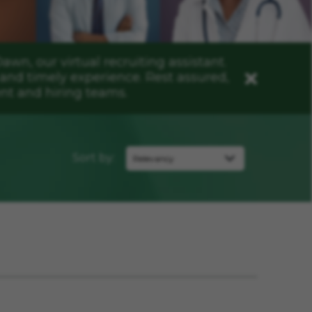
n, our virtual recruiting assistant.
and timely experience. Rest assured,
Close
nt and hiring teams.
Sort by: