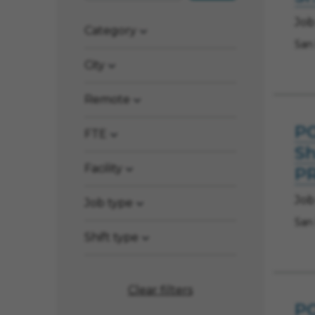
Job
Category
San
City
Remote
PO
FTE
Sh
Facility
P
Job
Job type
San
Shift type
Clear filters
PO