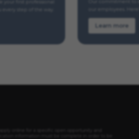
Our commitment to e
your first professional
our employees. Here’
u every step of the way.
Learn more
apply online for a specific open opportunity and
ication information must be complete in order to be