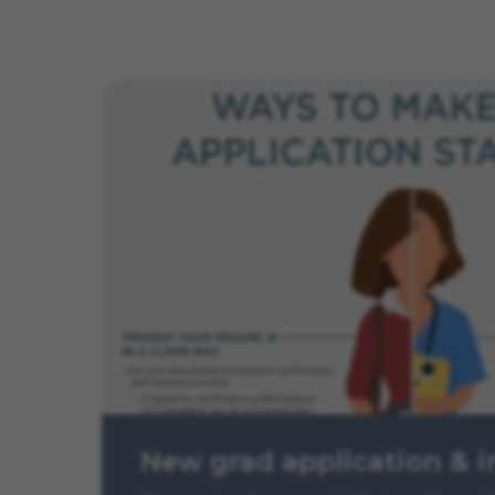
New grad application & i