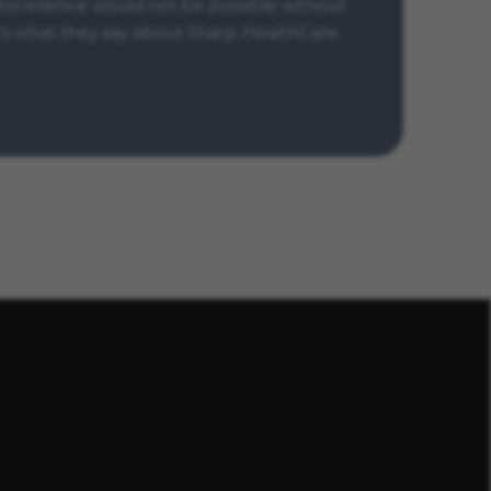
xcellence would not be possible without
s what they say about Sharp HealthCare.