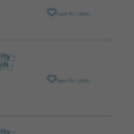
Save for Later
ity -
ft -
Save for Later
ity -