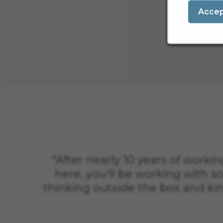
Acce
"After nearly 10 years of working
here, you'll be working with so
thinking outside the box and ki