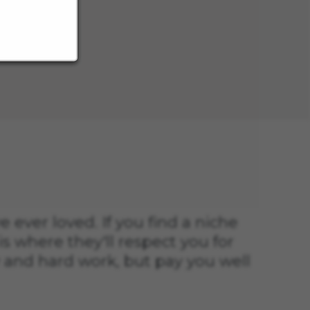
s
ve ever loved. If you find a niche
is where they'll respect you for
 and hard work, but pay you well