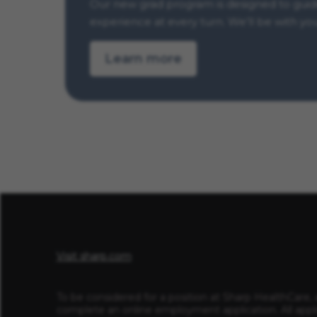
Our new grad program is designed to guide 
experience at every turn. We’ll be with yo
Learn more
Visit sharp.com
To be considered for a position at Sharp HealthCare, 
complete an online employment application. All appl