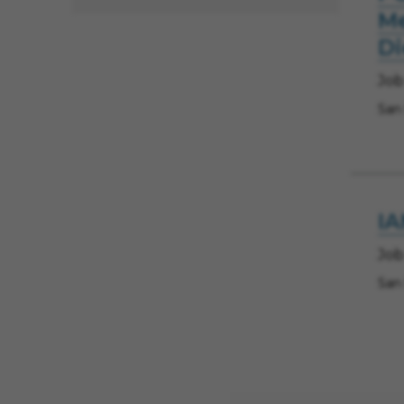
Me
D
Job
San
IA
Job
San