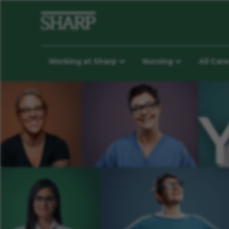
Working at Sharp
Nursing
All Car