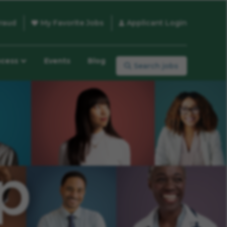
raud
My Favorite Jobs
Applicant Login
ocess
Events
Blog
Search jobs