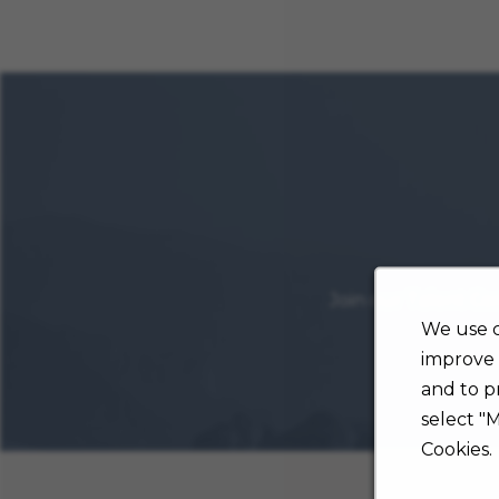
Join our Talent Co
We use c
improve 
and to p
select "
Cookies.