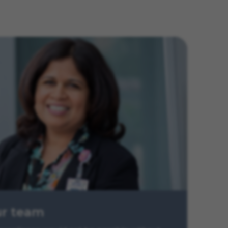
ur team