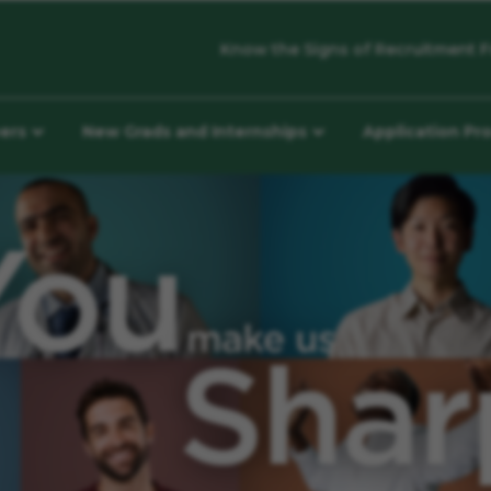
Know the Signs of Recruitment F
eers
New Grads and Internships
Application Pr