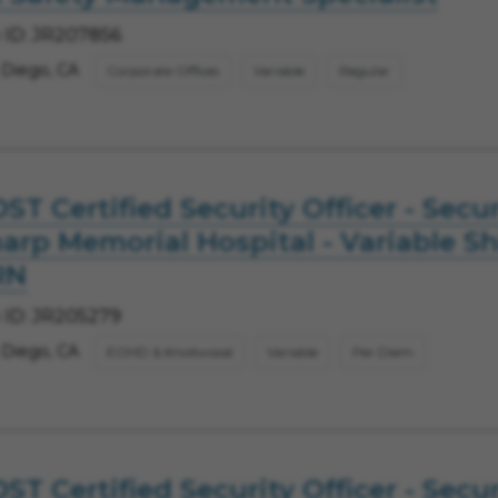
 ID: JR207856
 Diego, CA
Corporate Offices
Variable
Regular
ST Certified Security Officer - Secur
arp Memorial Hospital - Variable Shi
RN
 ID: JR205279
 Diego, CA
EOHD & Knollwood
Variable
Per Diem
ST Certified Security Officer - Secur