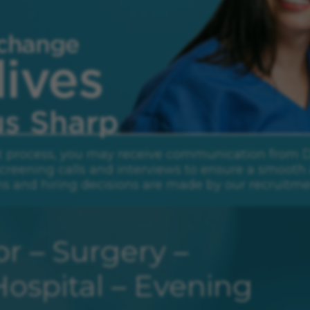
rp.
t process, you may receive communication from Daw
creening calls and interviews to ensure a smooth 
ns and hiring decisions are made by our recruitme
r – Surgery –
ospital – Evening