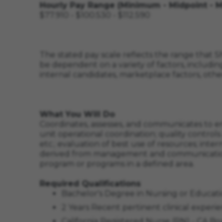
Hourly Pay Range (Minimum - Midpoint - 
$77.910 - $100.530 - $112.590
The stated pay scale reflects the range that Sh
be dependent on a variety of factors, including
internal candidates, marketplace factors, othe
What You Will Do
Coordinates, assesses, and communicates to ens
unit operational coordination; quality contro
etc.; evaluation of best use of resources; int
derived from management and communication t
program or programs in a defined area.
Required Qualifications
Bachelor's Degree in Nursing or Educati
2 Years Recent pertinent clinical experie
California Registered Nurse (RN) - CA 