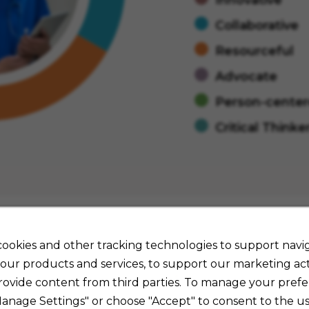
Collaborative
Resourceful
Advocate
Person-cente
Critical Thinke
ookies and other tracking technologies to support navig
our products and services, to support our marketing acti
Job Details
rovide content from third parties. To manage your prefe
Manage Settings" or choose "Accept" to consent to the us