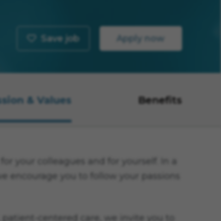
Save job
Apply now
ssion & Values
Benefits
or your colleagues and for yourself. In a
 we encourage you to follow your passions
 patient-centered care, we invite you to