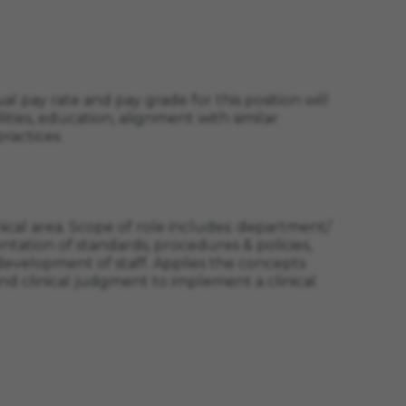
l pay rate and pay grade for this position will
ities, education, alignment with similar
ractices.
nical area. Scope of role includes: department/
tation of standards, procedures & policies,
 development of staff. Applies the concepts
clinical judgment to implement a clinical