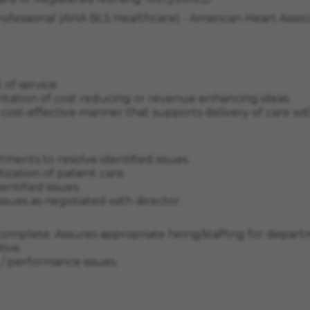
Professional (AHA BLS Healthcare) - American Heart Ass
of service.
entation of cost reducing or revenue enhancing ideas.
n a cost-effective manner that supports delivery of care 
tments to resolve identified issues.
tization of patient care.
entified issues.
ssues as negotiated with director.
complete. Assures appropriate hiring/staffing for depa
ive.
g / performance issues.