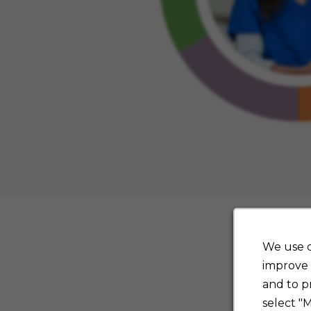
We use c
improve 
and to p
select "