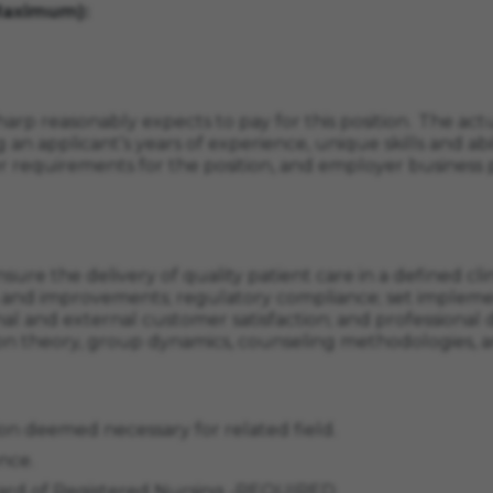
Maximum):
arp reasonably expects to pay for this position. The actua
 an applicant’s years of experience, unique skills and abil
r requirements for the position, and employer business p
ure the delivery of quality patient care in a defined cli
ls and improvements; regulatory compliance; set implemen
ernal and external customer satisfaction; and professional
heory, group dynamics, counseling methodologies, and 
on deemed necessary for related field.
nce.
Board of Registered Nursing -REQUIRED