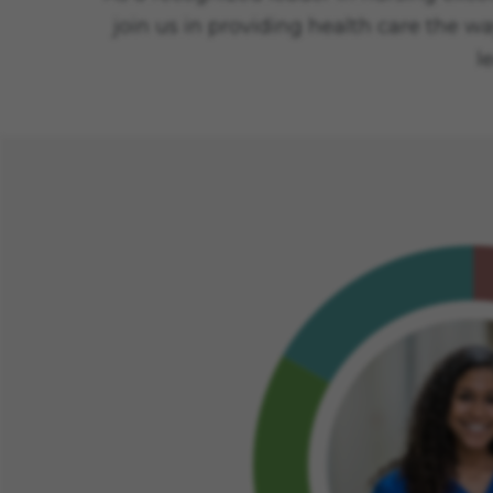
join us in providing health care the wa
l