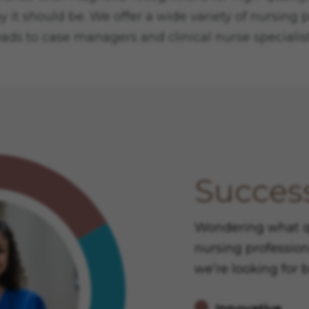
y it should be. We offer a wide variety of nursing
eads to case managers and clinical nurse specialist
Success
Wondering what qua
nursing profession
we’re looking for 
Innovative