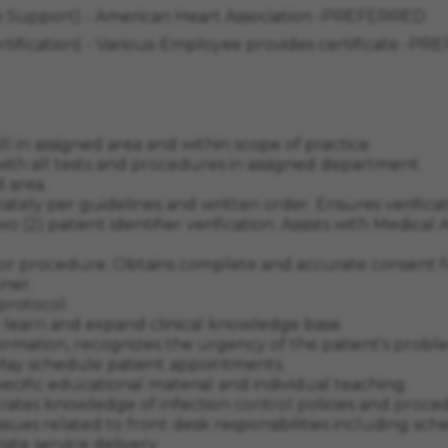
ife Support) - American Heart Association -PREFERRED
ertification) - Various-Employee provides certificate -
l in assigned area and within scope of practice.
 with all tests and procedures in assigned department.
d area.
rately per guidelines and written order. Ensures verific
 (2) patient identifier verification. Assists with Medical
 or procedure. Obtains complete and accurate consent f
nner.
protocol.
y learn and expand clinical knowledge base.
information, recognizes the urgency of the patient's pro
. May schedule patient appointments.
pecific educational material and individual teaching.
ates knowledge of infection control policies and proce
 issues related to front desk responsibilities including
ate service delivery.