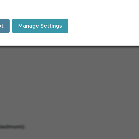
pt
Manage Settings
Maximum):