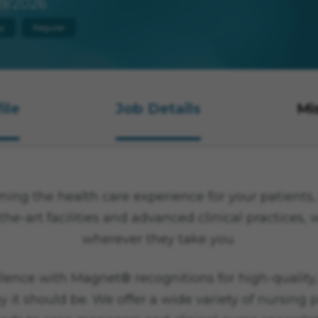
9/2026
y
Regular
ile
Job Details
Mi
ng the health care experience for your patients, f
the-art facilities and advanced clinical practices,
wherever they take you.
lence with Magnet® recognitions for high-quality,
y it should be. We offer a wide variety of nursing