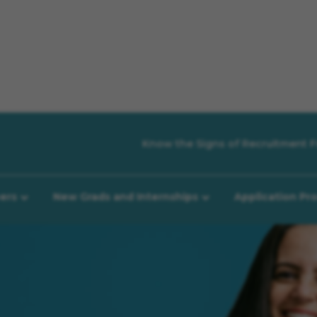
Know the Signs of Recruitment F
eers
New Grads and Internships
Application Pr