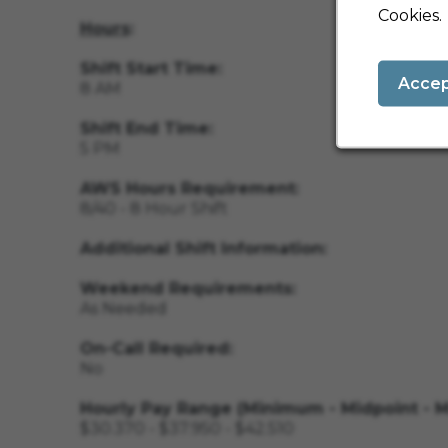
Cookies.
Hours
:
Shift Start Time:
Acce
8 AM
Shift End Time:
5 PM
AWS Hours Requirement:
8/40 - 8 Hour Shift
Additional Shift Information:
Weekend Requirements:
As Needed
On-Call Required:
No
Hourly Pay Range (Minimum - Midpoint - 
$30.370 - $37.950 - $42.510