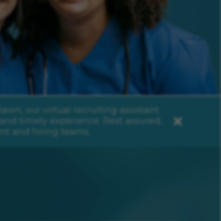
n, our virtual recruiting assistant.
and timely experience. Rest assured,
Close
nt and hiring teams.