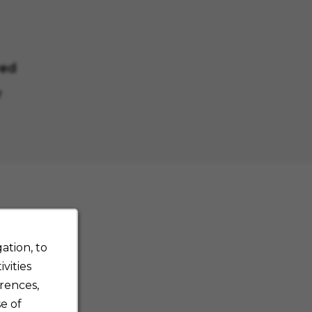
red
r
ation, to
vities
rences,
e of