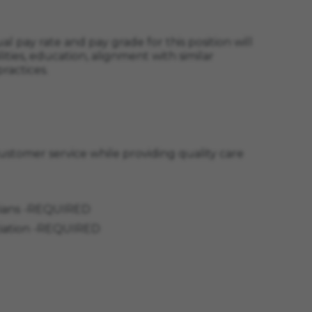
l pay rate and pay grade for this position will
ities, education, alignment with similar
ractices.
 customer service while providing quality care
nicians -REQUIRED
ociation -REQUIRED