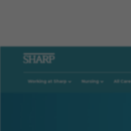
Working at Sharp
Nursing
All Car