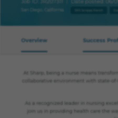
Job ID
JR207311
Date posted
06/0
San Diego, California
SRS Scripps Ranch
Da
Overview
Success Prof
Overview
At Sharp, being a nurse means transformi
collaborative environment with state-of-
As a recognized leader in nursing excel
join us in providing health care the wa