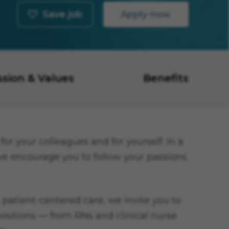
Save job
Apply now
ssion & Values
Benefits
or your colleagues and for yourself. In a
 we encourage you to follow your passions
 patient-centered care, we invite you to
 positions — from RNs and clinical nurse