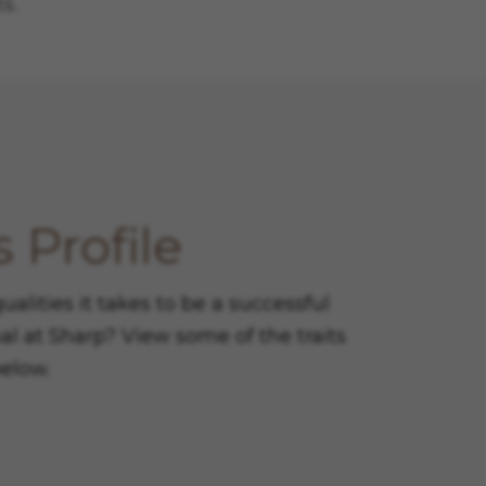
s.
 Profile
lities it takes to be a successful
al at Sharp? View some of the traits
below.