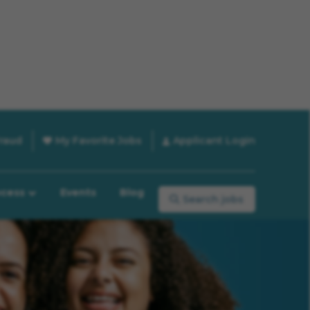
raud
My Favorite Jobs
Applicant Login
ocess
Events
Blog
Search jobs