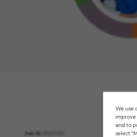
We use c
improve 
and to p
select "
Job ID
JR207311