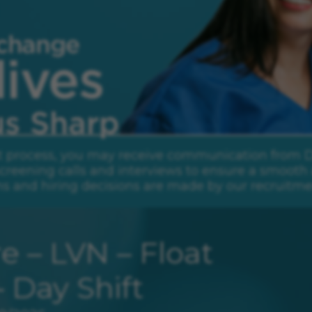
rp.
t process, you may receive communication from Daw
creening calls and interviews to ensure a smooth 
ns and hiring decisions are made by our recruitme
e – LVN – Float
– Day Shift