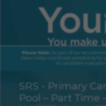
You Change Lives. You Make Us Sha
Please Note:
As part of our recruitmen
Dawn helps coordinate scheduling for s
all candidate evaluatio
SRS - Primary Car
Pool – Part Time 