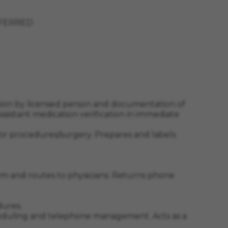
PREFERRED
ation by licensed person and documentation of
 Assistant medication verification in immediate
or procedures/surgery. Prepares and labels
blem and routes to physicians. Returns phone
dures.
 scheduling and telephone management. Acts as a