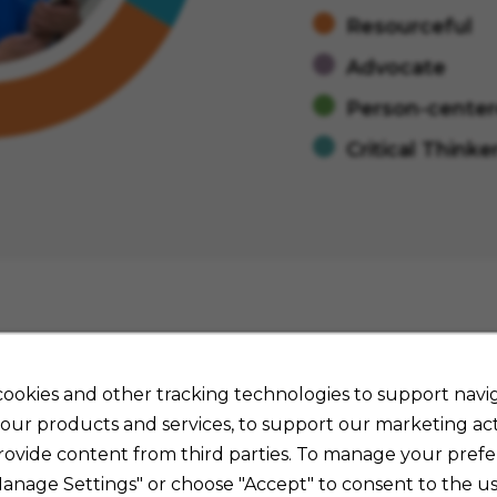
Resourceful
Advocate
Person-cente
Critical Thinke
Job Details
ookies and other tracking technologies to support navig
our products and services, to support our marketing acti
rovide content from third parties. To manage your prefe
Manage Settings" or choose "Accept" to consent to the us