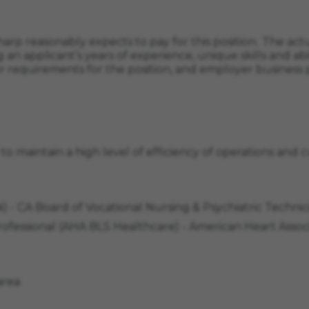
arp reasonably expects to pay for this position. The actua
 an applicant’s years of experience, unique skills and abil
r requirements for the position, and employer business p
d to maintain a high level of efficiency of operations and
VN) - CA Board of Vocational Nursing & Psychiatric Tech
Professional (AHA BLS Healthcare) - American Heart Ass
area