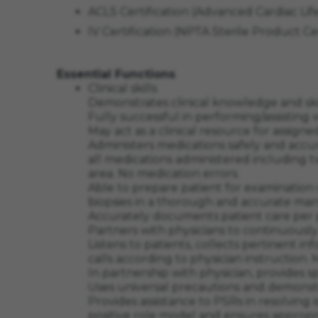
ACLS Certification (Advanced Cardiac L
IV Certification (NPTA Sterile Product C
Essential Functions
Clinical skills
Demonstrates clinical knowledge and skil
Fully successful in performing/assisting
May act as a clinical resource for assigne
Administers medications safely and accu
all medications administered including two
area. No medication errors.
Able to prepare patient for examination
biopsies in a thorough and accurate ma
Accurately documents patient care per 
Partners with physicians to continuousl
Listens to patients, collects pertinent 
calls according to physician instruction
In partnership with physician, provides s
Uses universal precautions and demonstr
Provides assistance to PSRs in resolving
positive role model and ensures appropri