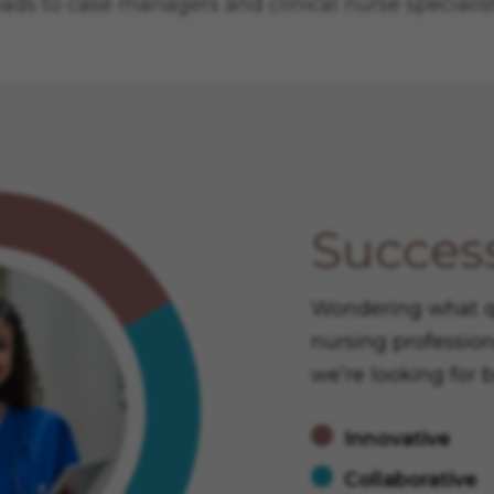
eads to case managers and clinical nurse specialist
Success
Wondering what qua
nursing profession
we’re looking for 
Innovative
Collaborative