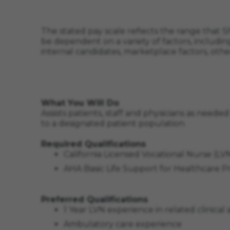
The stated pay scale reflects the range that Sh
be dependent on a variety of factors, including
internal candidates, marketplace factors, othe
What You Will Do
Assists patients, staff and physicians as neede
to a designated patient population.
Required Qualifications
California Licensed Vocational Nurse (L
AHA Basic Life Support for Healthcare 
Preferred Qualifications
1 Year LVN experience in related clinical 
Ambulatory care experience