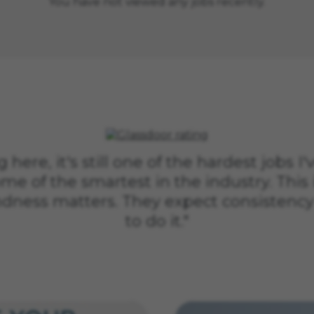
You have not viewed any jobs recently.
 here, it's still one of the hardest jobs I'
me of the smartest in the industry. This 
ndness matters. They expect consistency
to do it."