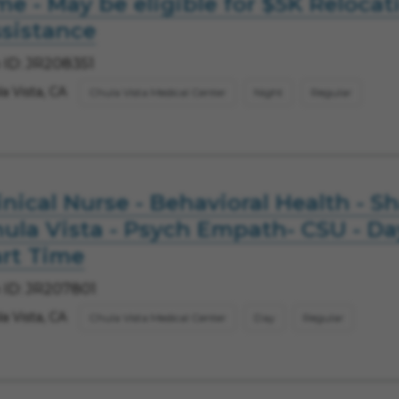
me - May be eligible for $5K Relocat
sistance
 ID: JR208351
a Vista, CA
Chula Vista Medical Center
Night
Regular
inical Nurse - Behavioral Health - S
ula Vista - Psych Empath- CSU - Da
rt Time
 ID: JR207801
a Vista, CA
Chula Vista Medical Center
Day
Regular