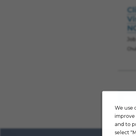
Cl
Vi
N
Job
Chul
Vie
We use c
improve 
and to p
select "