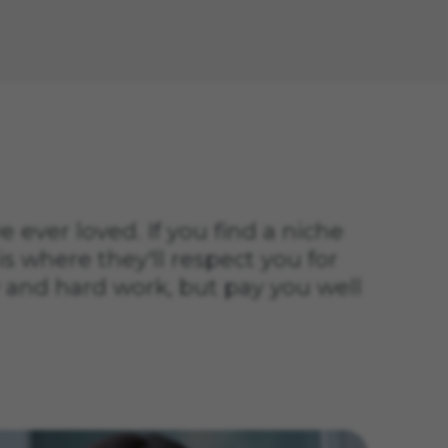
ve ever loved. If you find a niche
is where they'll respect you for
 and hard work, but pay you well