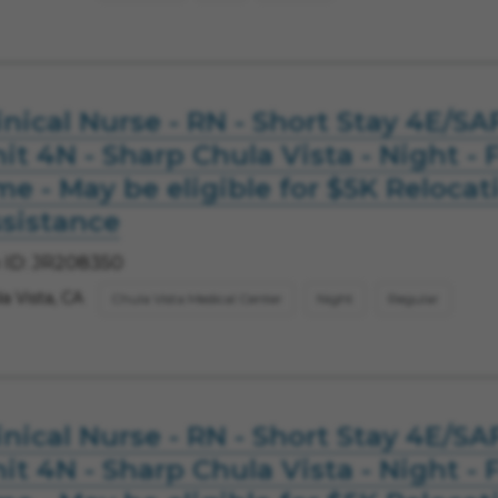
inical Nurse - RN - Short Stay 4E/SA
it 4N - Sharp Chula Vista - Night - F
me - May be eligible for $5K Relocat
sistance
 ID: JR208350
a Vista, CA
Chula Vista Medical Center
Night
Regular
inical Nurse - RN - Short Stay 4E/SA
it 4N - Sharp Chula Vista - Night - F