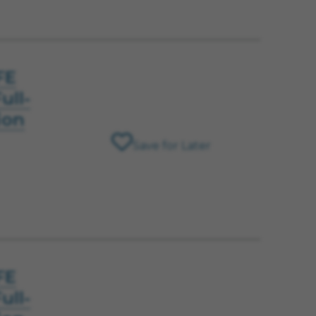
FE
ull-
ion
Save for Later
FE
ull-