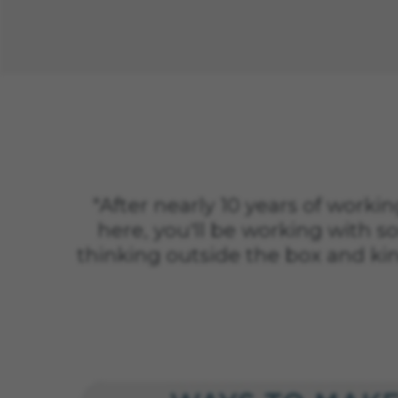
"After nearly 10 years of working
here, you'll be working with so
thinking outside the box and ki