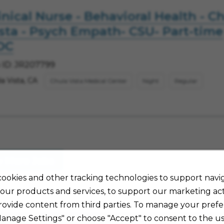
inical Nurse - Behavioral Health - C
sta - Psych Empath- CSU- Part-time
OC
 ID: JR207799
a Vista, CA
Chula Vista Medical Center
Night
Regular
w More Jobs
ookies and other tracking technologies to support navig
our products and services, to support our marketing acti
rovide content from third parties. To manage your prefe
Manage Settings" or choose "Accept" to consent to the us