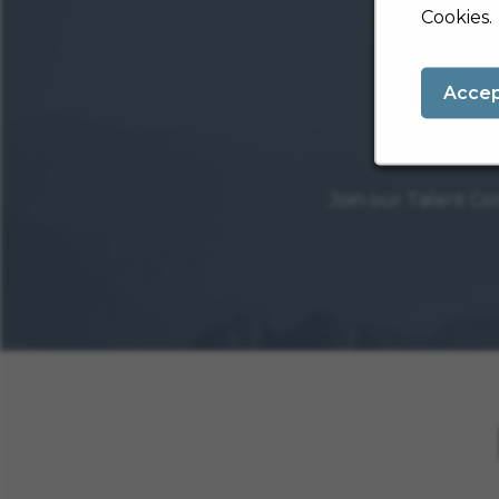
Cookies.
Acce
Join our Talent Co