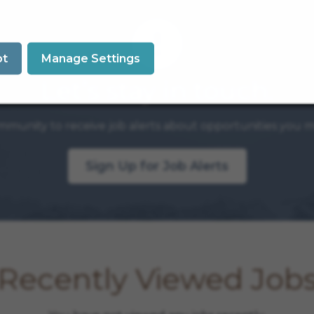
pt
Manage Settings
Let’s stay in touch.
mmunity to receive job alerts about opportunities you ma
Sign Up for Job Alerts
Recently Viewed Job