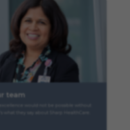
ur team
xcellence would not be possible without
s what they say about Sharp HealthCare.