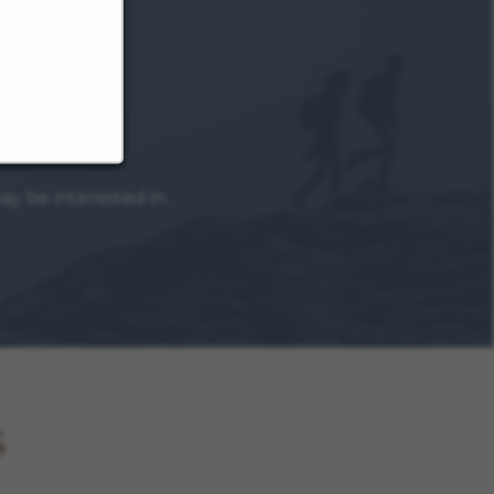
y be interested in.
s