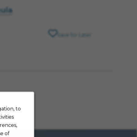
hula
Save for Later
ation, to
vities
rences,
e of