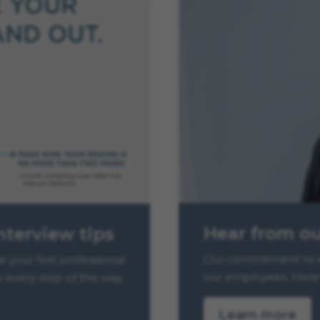
Hear from o
nterview tips
Our commitment to e
your first professional
our employees. Here’
u every step of the way.
Learn more