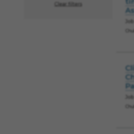
ti
Clear filters
As
Job
Chul
Cl
Ch
Pa
Job
Chul