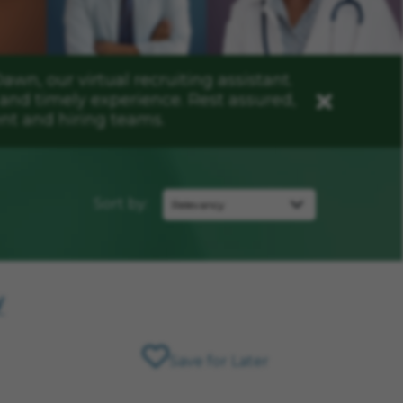
n, our virtual recruiting assistant.
and timely experience. Rest assured,
Close
nt and hiring teams.
Sort by:
y
Save for Later