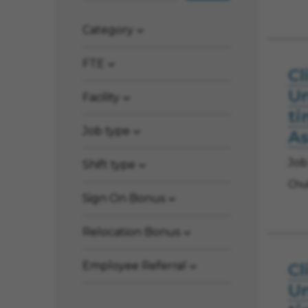
Category
FTE
Cl
Un
Facility
ti
Job type
As
Job
Shift type
Chul
Sign On Bonus
Relocation Bonus
Employee Referral
Cl
Un