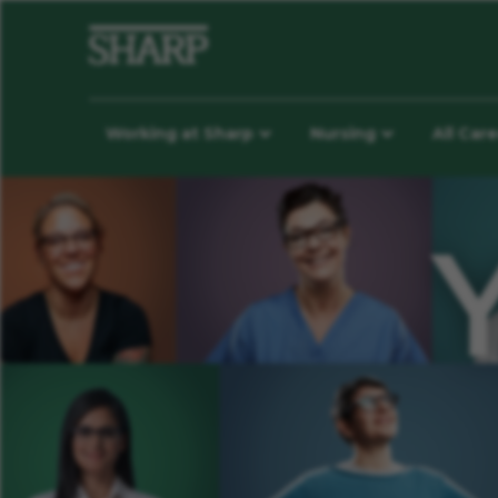
Working at Sharp
Nursing
All Car