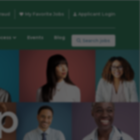
raud
My Favorite Jobs
Applicant Login
ocess
Events
Blog
Search jobs