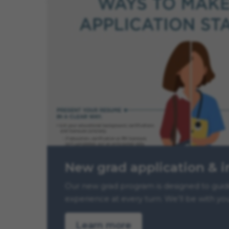
New grad application & i
Our new grad program is designed to guide 
experience at every turn. We’ll be with yo
Learn more