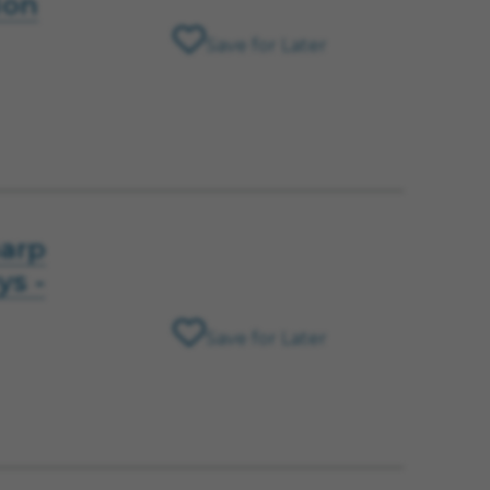
ion
Save for Later
harp
ys -
Save for Later