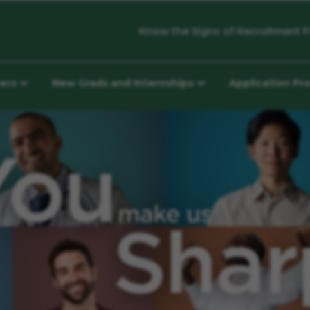
Know the Signs of Recruitment F
eers
New Grads and Internships
Application Pr