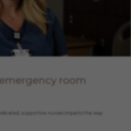
, emergency room
edicated, supportive nurses impacts the way