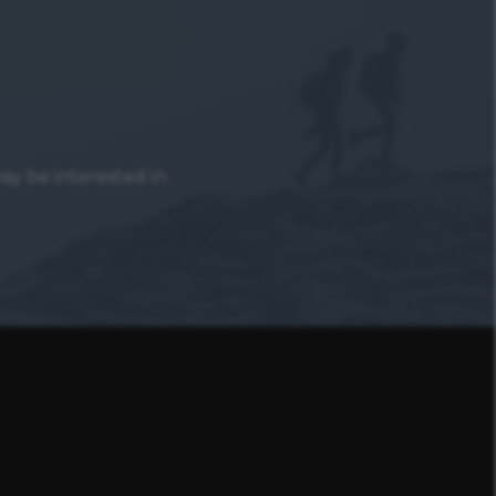
y be interested in.