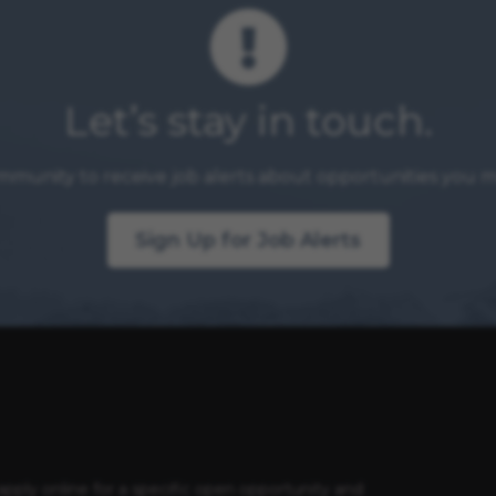
Let’s stay in touch.
mmunity to receive job alerts about opportunities you ma
Sign Up for Job Alerts
apply online for a specific open opportunity and