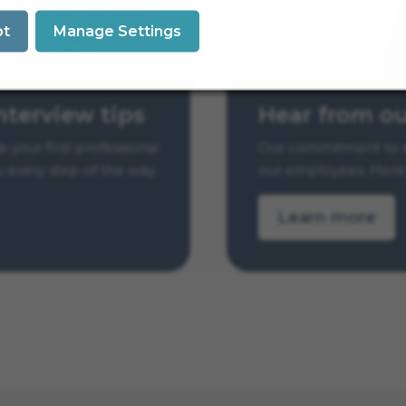
pt
Manage Settings
Hear from o
nterview tips
Our commitment to e
your first professional
our employees. Here’
u every step of the way.
Learn more