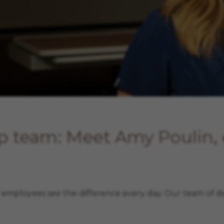
rp team: Meet Amy Poulin
r employees see the difference every day. Our team of d