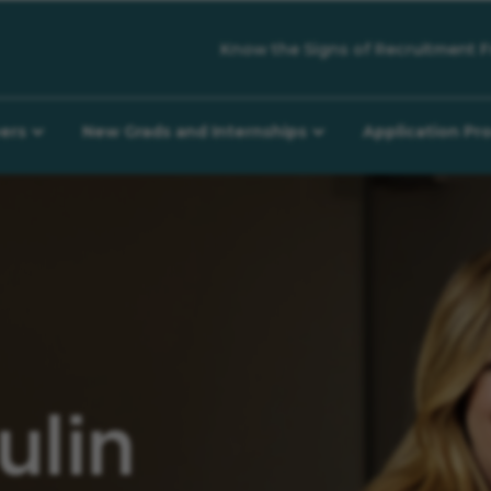
Know the Signs of Recruitment F
eers
New Grads and Internships
Application Pr