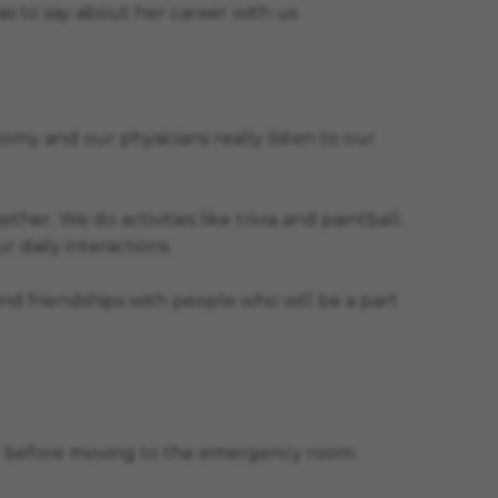
s to say about her career with us.
y and our physicians really listen to our
. We do activities like trivia and paintball.
r daily interactions.
nd friendships with people who will be a part
lant before moving to the emergency room.