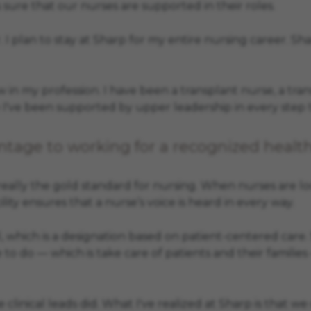
 sure that our nurses are supported in their roles.
 I plan to stay at Sharp for my entire nursing career. S
in my profession. I have been a transplant nurse, a tra
e I've been supported by upper leadership in every step t
tage to working for a recognized healt
 really the gold standard for nursing. When nurses are l
lity ensures that a nurse’s voice is heard in every way.
 which is a designation based on patient-centered care. 
ve to do — which is take care of patients and their familie
the clinical leads did. What I've realized at Sharp is tha