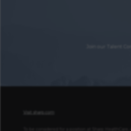
Join our Talent Co
Visit sharp.com
To be considered for a position at Sharp HealthCare, 