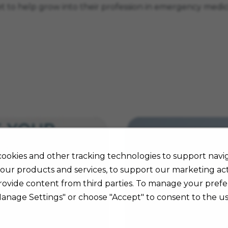
get to help grow into their profession in emergency medi
ookies and other tracking technologies to support navig
our products and services, to support our marketing acti
rovide content from third parties. To manage your prefe
Manage Settings" or choose "Accept" to consent to the us