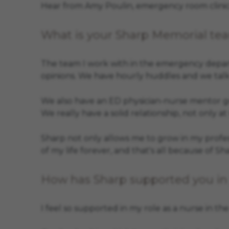
Hear from Amy Poulin, emergency room clinical
What is your Sharp Memorial tea
The team I work with in the emergency depart
opinions. We have hourly huddles and we talk
We also have an ED physician-nurse mentor gro
We really have a solid relationship, not only at
Sharp not only allows me to grow in my profess
of my life forever, and that's all because of Sh
How has Sharp supported you in 
I feel so supported in my role as a nurse in t