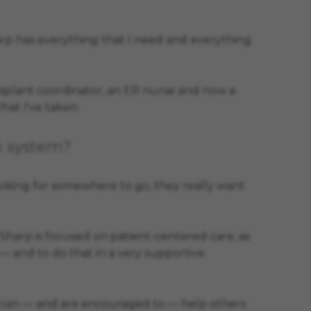
harp has everything that I need and everything
nsplant coordinator, an ER nurse and now a
hat I've taken.
h system?
ooking for somewhere to go, they really want
Sharp is focused on patient-centered care; as
s — and to do that in a very supportive
t we can — and are encouraged to — help others