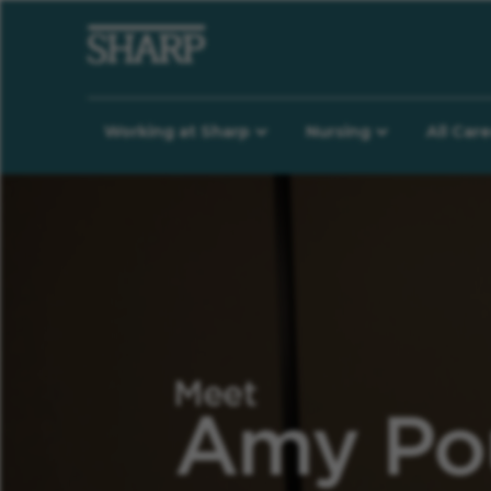
Working at Sharp
Nursing
All Car