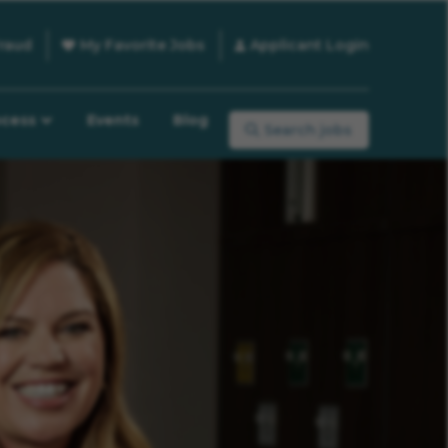
raud
My Favorite Jobs
Applicant Login
ocess
Events
Blog
Search jobs