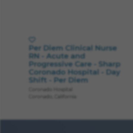
Per Diem Clinical Nurse
Save Job
RN - Acute and
Progressive Care - Sharp
Coronado Hospital - Day
Shift - Per Diem
Coronado Hospital
Coronado, California