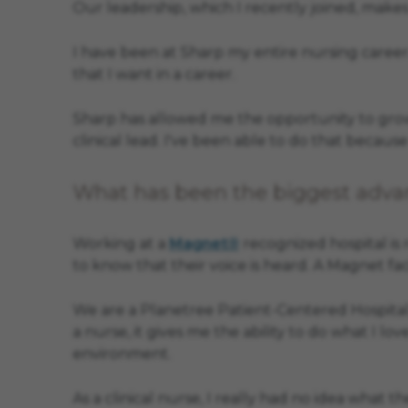
Our leadership, which I recently joined, makes
I have been at Sharp my entire nursing career.
that I want in a career.
Sharp has allowed me the opportunity to grow 
clinical lead. I've been able to do that becaus
What has been the biggest advan
Working at a
Magnet®
recognized hospital is
to know that their voice is heard. A Magnet faci
We are a Planetree Patient-Centered Hospital,
a nurse, it gives me the ability to do what I lo
environment.
As a clinical nurse, I really had no idea what 