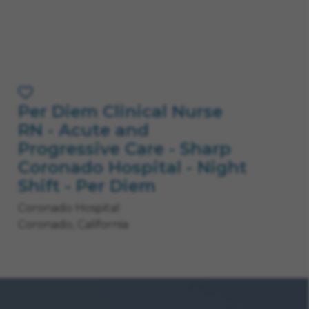
Per Diem Clinical Nurse
Save Job
RN - Acute and
Progressive Care - Sharp
Coronado Hospital - Night
Shift - Per Diem
Coronado Hospital
Coronado, California