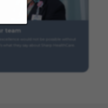
ur team
xcellence would not be possible without
s what they say about Sharp HealthCare.