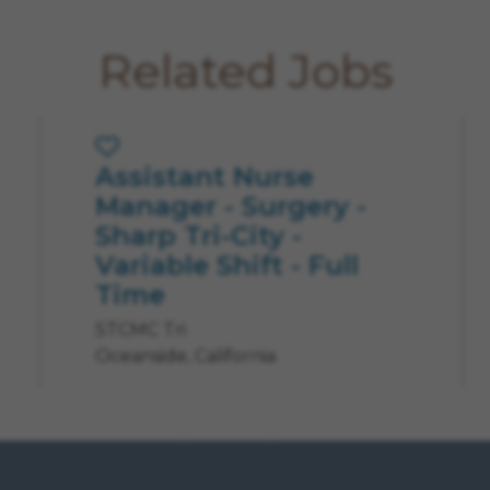
Related Jobs
Assistant Nurse
Save Job
Manager - Surgery -
Sharp Tri-City -
Variable Shift - Full
Time
STCMC Tri
Oceanside, California