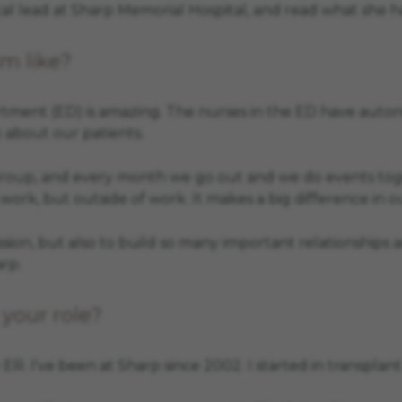
 lead at Sharp Memorial Hospital, and read what she ha
m like?
ment (ED) is amazing. The nurses in the ED have autonom
 about our patients.
up, and every month we go out and we do events together
 work, but outside of work. It makes a big difference in ou
ion, but also to build so many important relationships a
arp.
your role?
he ER. I've been at Sharp since 2002. I started in transp