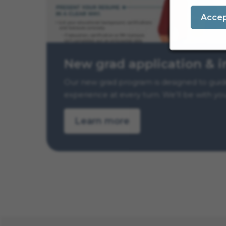
Acce
New grad application & i
Our new grad program is designed to guide 
experience at every turn. We’ll be with yo
Learn more