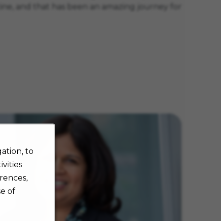
cine, and that has been an amazing journey for
ation, to
vities
rences,
e of