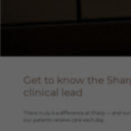
Meet Amy Poulin
Get to know the Sha
clinical lead
There truly is a difference at Sharp — and ou
our patients receive care each day.