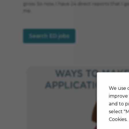
grow. So now, I have 24 direct reports that I 
me.
Search ED jobs
We use c
improve 
and to p
select "
Cookies.